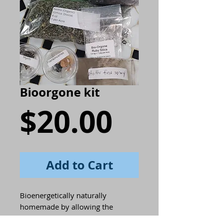
Bioorgone kit
Price
$20.00
Add to Cart
Bioenergetically naturally
homemade by allowing the
Influences of the cosmos and