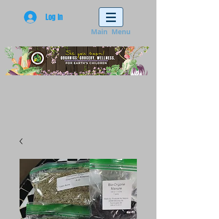
Log In
Main Menu