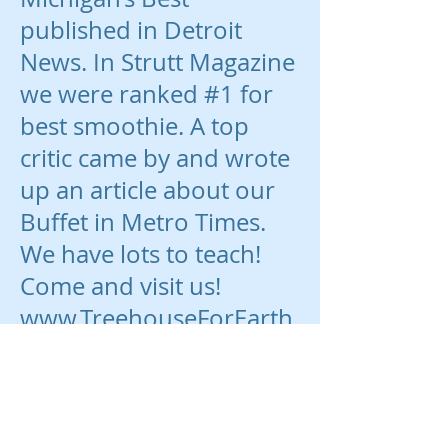
published in Detroit
News. In Strutt Magazine
we were ranked #1 for
best smoothie. A top
critic came by and wrote
up an article about our
Buffet in Metro Times.
We have lots to teach!
Come and visit us!
www.TreehouseForEarth
sChildren.com
www.Facebook.com/Tree
house4Earth
www.GoFundMe.com/Tr