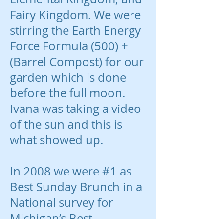
Fairy Kingdom. We were
stirring the Earth Energy
Force Formula (500) +
(Barrel Compost) for our
garden which is done
before the full moon.
Ivana was taking a video
of the sun and this is
what showed up.
In 2008 we were #1 as
Best Sunday Brunch in a
National survey for
Michigan’s Best