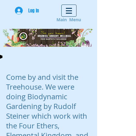
Log In
Main Menu
Come by and visit the
Treehouse. We were
doing Biodynamic
Gardening by Rudolf
Steiner which work with
the Four Ethers,
Elemental Kingdom, and