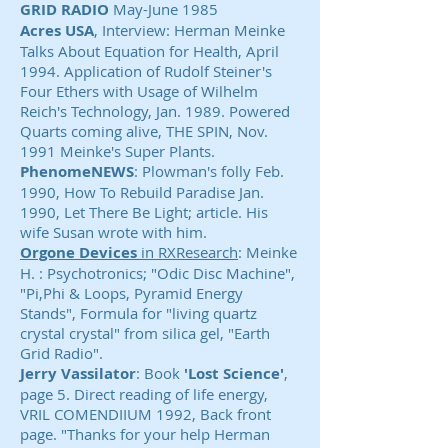
GRID RADIO
May-June 1985
Acres USA
, Interview: Herman Meinke
Talks About Equation for Health, April
1994. Application of Rudolf Steiner's
Four Ethers with Usage of Wilhelm
Reich's Technology, Jan. 1989. Powered
Quarts coming alive, THE SPIN, Nov.
1991 Meinke's Super Plants.
PhenomeNEWS
: Plowman's folly Feb.
1990, How To Rebuild Paradise Jan.
1990, Let There Be Light; article. His
wife Susan wrote with him.
Orgone Devices
in RXResearch
: Meinke
H. : Psychotronics; "Odic Disc Machine",
"Pi,Phi & Loops, Pyramid Energy
Stands", Formula for "living quartz
crystal crystal" from silica gel, "Earth
Grid Radio".
Jerry Vassilator
: Book
'Lost Science'
,
page 5. Direct reading of life energy,
VRIL COMENDIIUM 1992, Back front
page. "Thanks for your help Herman