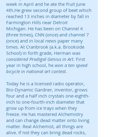
week in April and he ate the fruit June
4th.He grew second group of beet which
reached 13 inches in diameter by fall in
Farmington Hills near Detroit
Michigan. He has been on Channel 4
(three times), CNN (once) and channel 7
(once) and in local news paper many
times. At Cranbrook (a.k.a. Brookside
School) in forth grade, Herman was
considered Prodigal Genius in Art
. First
year in high school, he
won a ten speed
bicycle in national art contest
.
Today he is a licensed radio operator,
Bio-Dynamic Gardner, inventor, grows
four and a half inch crystals one-eighth-
inch to one-fourth-inch diameter that
grow up from ice trays when they
freeze. He has mastered Alchemistry
and can change dead matter onto living
matter. Real Alchemist, all things are
alive. If not they can bring dead rocks,