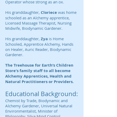
Operator whose strong as an ox.
His granddaughter,
Cloriece
was home
schooled as an Alchemy apprentice,
Licensed Massage Therapist, Nursing
Midwife, Biodynamic Gardener.
His granddaughter,
Zya
is Home
Schooled, Apprentice Alchemy, Hands
on Healer, Auric Reader, Biodynamic
Gardener.
The Treehouse for Earth’s Children
Store's family staff to all become
Alchemy Apprentices, Health and
Natural Practitioners or Providers.
Educational Background:
Chemist by Trade, Biodynamic and
Alchemy Gardener, Universal Natural
Environmentalist, Minister of
Philosophy, Silva Mind Control,