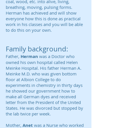
coal, wood, etc. into alive, living,
breathing, moving, pulsing forms.
Herman has achieved and will show
everyone how this is done as practical
work in his classes and you will be able
to do this on your own.
Family background:
Father,
Herman
was a Doctor who
owned his own hospital called Helen
Meinke Hospital.
His father Herman A.
Meinke M.D. who was given bottom
floor at Albion College to do
experiments in chemistry in thirty days
he showed our government how to
make all German dyes and received
letter from the President of the United
States. He was divorced but stopped by
the lab twice per week.
Mother,
Anet
was a Nurse who worked