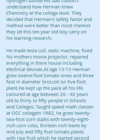
hydrogen sulfide.His dad couldn't
understand how Herman knew
Chemistry at the college level. They
decided that Herman's safety factor and
method were better than most chemist
they let this ten year old boy carry on
his learning research.
He made tesla coil, static machine, fixed
his mothers movie projector, repaired
everything in there house including
electrical devices.At age 13-15 Herman
grew twelve-foot tomato vines and three
foot in diameter broccoli on five-foot
plant.He kept up the pace all his life.
Lectured at age between 20 - 40 years
old to thirty to fifty people in Schools
and Colleges. Taught speed math classes
at OCC collegeIn 1982, he grew twenty-
two-foot corn stalks with twenty-eight-
inch corn cobs, thirteen inch beets by
mid July and fifty foot tomato plants
with ripe fruit which he started second