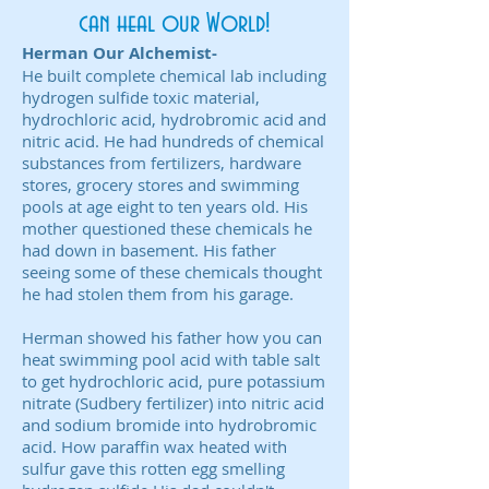
can heal our World!
Herman Our Alchemist-
He built complete chemical lab including
hydrogen sulfide toxic material,
hydrochloric acid, hydrobromic acid and
nitric acid. He had hundreds of chemical
substances from fertilizers, hardware
stores, grocery stores and swimming
pools at age eight to ten years old. His
mother questioned these chemicals he
had down in basement. His father
seeing some of these chemicals thought
he had stolen them from his garage.
Herman showed his father how you can
heat swimming pool acid with table salt
to get hydrochloric acid, pure potassium
nitrate (Sudbery fertilizer) into nitric acid
and sodium bromide into hydrobromic
acid. How paraffin wax heated with
sulfur gave this rotten egg smelling