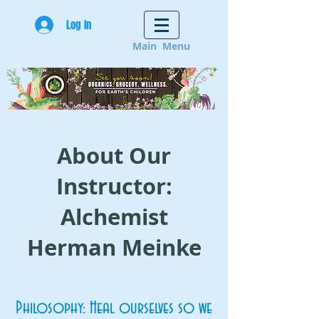
Log In
Main Menu
About Our
Instructor:
Alchemist
Herman Meinke
Philosophy: Heal ourselves so we