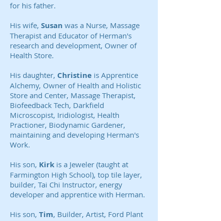
for his father.
His wife,
Susan
was a Nurse, Massage
Therapist and Educator of Herman's
research and development, Owner of
Health Store.
His daughter,
Christine
is Apprentice
Alchemy, Owner of Health and Holistic
Store and Center, Massage Therapist,
Biofeedback Tech, Darkfield
Microscopist, Iridiologist, Health
Practioner, Biodynamic Gardener,
maintaining and developing Herman's
Work.
His son,
Kirk
is a Jeweler (taught at
Farmington High School), top tile layer,
builder, Tai Chi Instructor, energy
developer and apprentice with Herman.
His son,
Tim
, Builder, Artist, Ford Plant