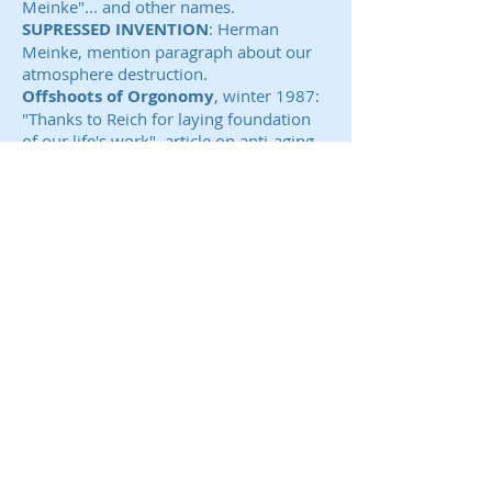
Meinke"... and other names.
SUPRESSED INVENTION
: Herman
Meinke, mention paragraph about our
atmosphere destruction.
Offshoots of Orgonomy
, winter 1987:
"Thanks to Reich for laying foundation
of our life's work", article on anti-aging
by Herman Meinke & Susan Meinke
R.N., B.S.W.
Tuning In
( promoters of Nikola Tesla):
Cloudbusting: Fact or Mythology! Part II,
very favorable article, July, 1990,
Possible Use of Chemical Ether
Generators for Drought Removal, part I
June 1991, IONS AND ORGONE Feb.
1990.
A
DVANCED SCIENCE ADVISORY,
COSMICULTURE
: ADVANCED RESEARCH
IN CLOUD BUSTING, Nov. - Dec. 1987.
Reichold Chemical
several patent searches for his. He had
only lab built for him since world war II