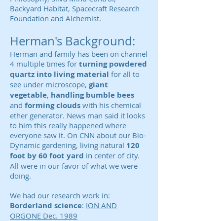
Backyard Habitat, Spacecraft Research
Foundation and Alchemist.
Herman's Background:
Herman and family has been on channel
4 multiple times for
turning powdered
quartz into living material
for all to
see under microscope,
giant
vegetable
,
handling bumble bees
and
forming clouds
with his chemical
ether generator. News man said it looks
to him this really happened where
everyone saw it. On CNN about our Bio-
Dynamic gardening, living natural
120
foot by 60 foot yard
in center of city.
All were in our favor of what we were
doing.
We had our research work in:
Borderland science
:
ION AND
ORGONE Dec. 1989