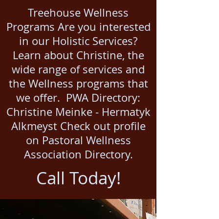
Treehouse Wellness
Programs Are you interested
in our Holistic Services?
Learn about Christine, the
wide range of services and
the Wellness programs that
we offer. PWA Directory:
Christine Meinke - Hermatyk
Alkmeyst Check out profile
on Pastoral Wellness
Association Directory.​
Call Today!