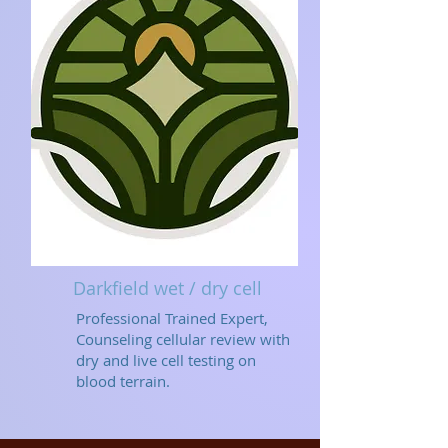
Darkfield wet / dry cell
Professional Trained Expert,
Counseling cellular review with
dry and live cell testing on
blood terrain.