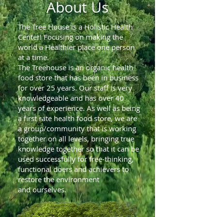
About Us
The Tree House is a Holistic Health
Center! Focusing on making the
world a Healthier place one person
at a time.
The Treehouse is an organic health
food store that has been in business
for over 25 years. Our staff is very
knowledgeable and has over 40
years of experience. As well as being
a first rate health food store, we are
a group/community that is working
together on all levels, bringing true
knowledge together so that it can be
used successfully for free-thinking,
functional doers and achievers to
restore the environment
and ourselves.