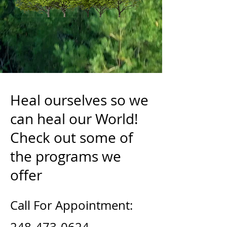
Heal ourselves so we
can heal our World!
Check out some of
the programs we
offer
Call For Appointment: