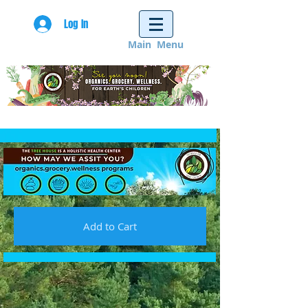
Log In
Main Menu
Add to Cart