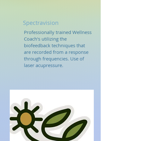
Spectravision
Professionally trained Wellness
Coach's utilizing the
biofeedback techniques that
are recorded from a response
through frequencies. Use of
laser acupressure.