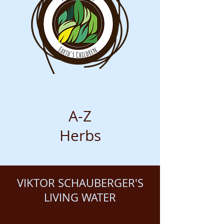
A-Z
Herbs
VIKTOR SCHAUBERGER'S
LIVING WATER