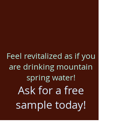
Feel revitalized as if you
are drinking mountain
spring water!
Ask for a free
sample today!