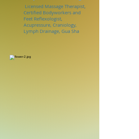
Licensed Massage Therapist,
Certified Bodyworkers and
Feet Reflexologist,
Acupressure, Craniology,
Lymph Drainage, Gua Sha