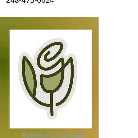
248-473-0624
Bodywork and Massage