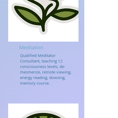
Meditation
Qualified Meditator
Consultant, teaching 12
consciousness levels, de-
mesmerize, remote viewing,
energy reading, dowsing,
memory course.